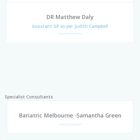
DR Matthew Daly
Assistant GP as per Judith Campbell
Specialist Consultants
Bariatric Melbourne -Samantha Green