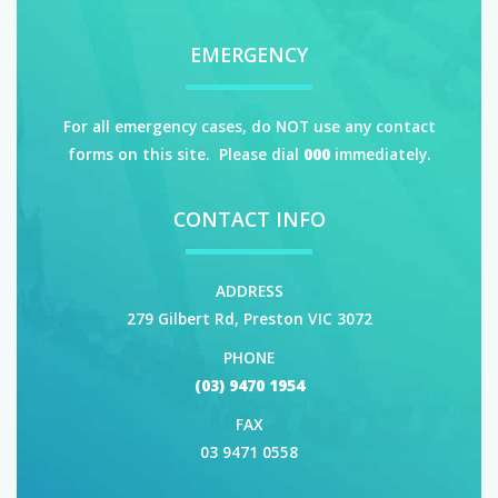
EMERGENCY
For all emergency cases, do NOT use any contact
forms on this site. Please dial
000
immediately.
CONTACT INFO
ADDRESS
279 Gilbert Rd, Preston VIC 3072
PHONE
(03) 9470 1954
FAX
03 9471 0558