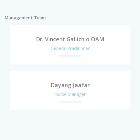
Management Team
Dr. Vincent Gallichio OAM
General Practitioner
Dayang Jaafar
Nurse Manager