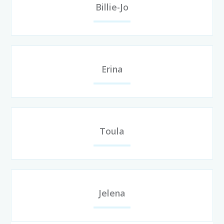
Billie-Jo
Erina
Toula
Jelena