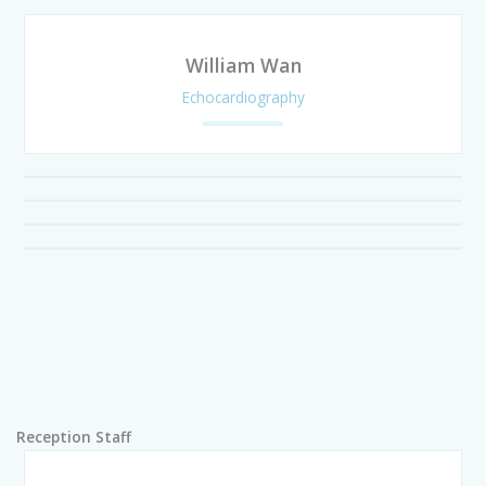
William Wan
Echocardiography
Reception Staff