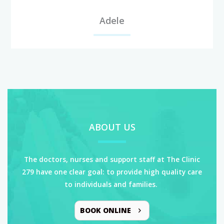
Adele
ABOUT US
The doctors, nurses and support staff at The Clinic
279 have one clear goal: to provide high quality care
to individuals and families.
BOOK ONLINE