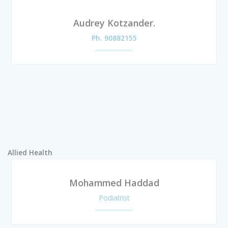
Audrey Kotzander.
Ph. 90882155
Allied Health
Mohammed Haddad
Podiatrist