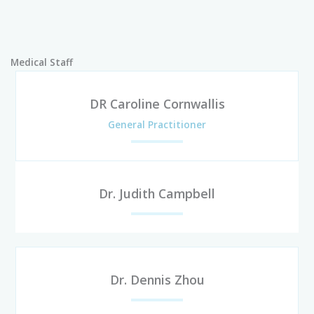
Medical Staff
DR Caroline Cornwallis
General Practitioner
Dr. Judith Campbell
Dr. Dennis Zhou