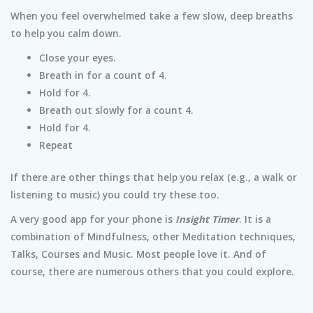
When you feel overwhelmed take a few slow, deep breaths
to help you calm down.
Close your eyes.
Breath in for a count of 4.
Hold for 4.
Breath out slowly for a count 4.
Hold for 4.
Repeat
If there are other things that help you relax (e.g., a walk or
listening to music) you could try these too.
A very good app for your phone is
Insight Timer
. It is a
combination of Mindfulness, other Meditation techniques,
Talks, Courses and Music. Most people love it. And of
course, there are numerous others that you could explore.