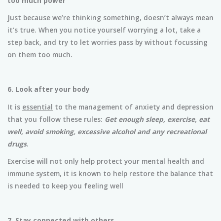
too much power
Just because we’re thinking something, doesn’t always mean
it’s true. When you notice yourself worrying a lot, take a
step back, and try to let worries pass by without focussing
on them too much.
6. Look after your body
It is
essential
to the management of anxiety and depression
that you follow these rules:
Get enough sleep, exercise, eat
well, avoid smoking, excessive alcohol and any recreational
drugs
.
Exercise will not only help protect your mental health and
immune system, it is known to help restore the balance that
is needed to keep you feeling well
7. Stay connected with others