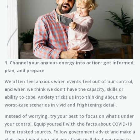
1. Channel your anxious energy into action: get informed,
plan, and prepare
We often feel anxious when events feel out of our control,
and when we think we don’t have the capacity, skills or
ability to cope. Anxiety tricks us into thinking about the
worst-case scenarios in vivid and frightening detail.
Instead of worrying, try your best to focus on what’s under
your control. Equip yourself with the facts about COVID-19
from trusted sources. Follow government advice and make a
plan about what you and your family will do if you need to