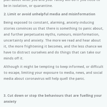
be in isolation, or quarantine.
2. Limit or avoid unhelpful media and misinformation
Being exposed to constant, alarming, anxiety-inducing
stories convinces us that there is something to panic about,
and further perpetuates myths, rumours, misinformation,
uncertainty and anxiety. The more we read and hear about
it, the more frightening it becomes, and the less chance we
have to distract ourselves and do things that can take our
minds off it.
Although it might be tempting to keep informed, or difficult
to escape, limiting your exposure to media, news, and social
media about coronavirus will help quell the panic.
3. Cut down or stop the behaviours that are fuelling your
anxiety