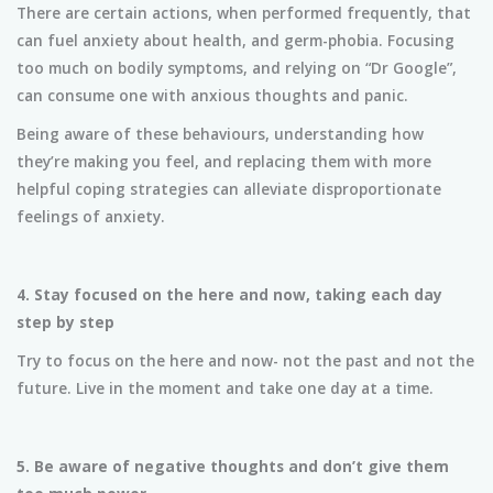
There are certain actions, when performed frequently, that
can fuel anxiety about health, and germ-phobia. Focusing
too much on bodily symptoms, and relying on “Dr Google”,
can consume one with anxious thoughts and panic.
Being aware of these behaviours, understanding how
they’re making you feel, and replacing them with more
helpful coping strategies can alleviate disproportionate
feelings of anxiety.
4.
Stay focused on the here and now, taking each day
step by step
Try to focus on the here and now- not the past and not the
future. Live in the moment and take one day at a time.
5. Be aware of negative thoughts and don’t give them