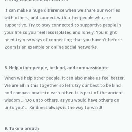
It can make a huge difference when we share our worries
with others, and connect with other people who are
supportive. Try to stay connected to supportive people in
your life so you feel less isolated and lonely. You might
need try new ways of connecting that you haven’t before.
Zoom is an example or online social networks.
8. Help other people, be kind, and compassionate
When we help other people, it can also make us feel better.
We are all in this together so let’s try our best to be kind
and compassionate to each other. It is part of the ancient
wisdom … ‘Do unto others, as you would have other’s do
unto you’ … Kindness always is the way forward!
9. Take a breath