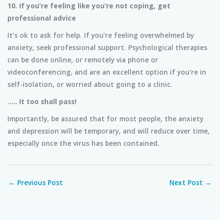
10. If you’re feeling like you’re not coping, get
professional advice
It’s ok to ask for help. If you’re feeling overwhelmed by
anxiety, seek professional support. Psychological therapies
can be done online, or remotely via phone or
videoconferencing, and are an excellent option if you’re in
self-isolation, or worried about going to a clinic.
….. It too shall pass!
Importantly, be assured that for most people, the anxiety
and depression will be temporary, and will reduce over time,
especially once the virus has been contained.
←
Previous Post
Next Post
→