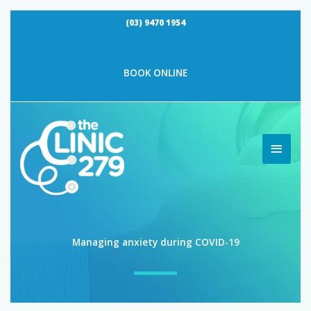
Skip
(03) 9470 1954
to
content
By
Vividus Admin
/
July 15, 2020
BOOK ONLINE
MAIN
MEN
Managing anxiety during COVID-19