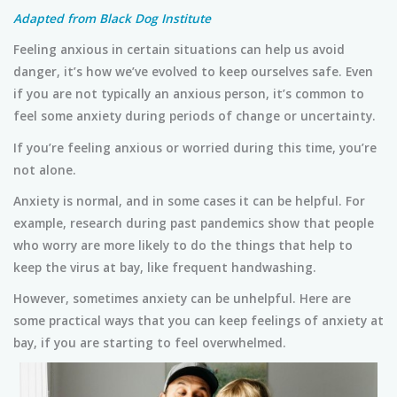
Adapted from Black Dog Institute
Feeling anxious in certain situations can help us avoid
danger, it’s how we’ve evolved to keep ourselves safe. Even
if you are not typically an anxious person, it’s common to
feel some anxiety during periods of change or uncertainty.
If you’re feeling anxious or worried during this time, you’re
not alone.
Anxiety is normal, and in some cases it can be helpful. For
example, research during past pandemics show that people
who worry are more likely to do the things that help to
keep the virus at bay, like frequent handwashing.
However, sometimes anxiety can be unhelpful. Here are
some practical ways that you can keep feelings of anxiety at
bay, if you are starting to feel overwhelmed.